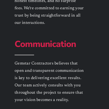
honest timelines, and no surprise
fees. We’re committed to earning your
trust by being straightforward in all
our interactions.
Communication
Gemstar Contractors believes that
open and transparent communication
is key to delivering excellent results.
Our team actively consults with you
throughout the project to ensure that
your vision becomes a reality.