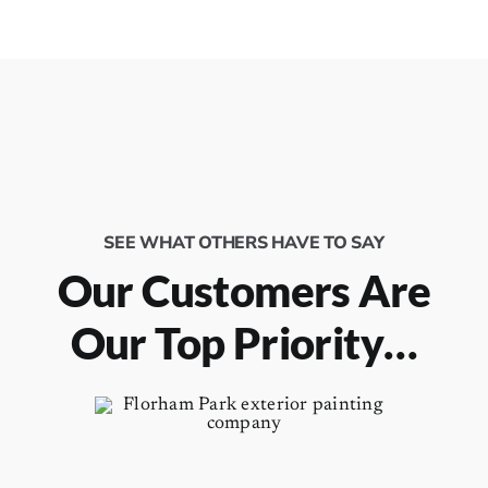
SEE WHAT OTHERS HAVE TO SAY
Our Customers Are
Our Top Priority…