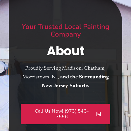
Contracting Services
Your Trusted Local Painting
About
Company
About
Contact
Call Now! (973) 543-7556
Proudly Serving Madison, Chatham,
Morristown, NJ,
and the Surrounding
New Jersey Suburbs
Call Us Now! (973) 543-
7556