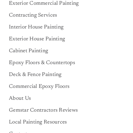
Exterior Commercial Painting
Contracting Services
Interior House Painting
Exterior House Painting
Cabinet Painting
Epoxy Floors & Countertops
Deck & Fence Painting
Commercial Epoxy Floors
About Us
Gemstar Contractors Reviews
Local Painting Resources