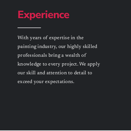
Experience
With years of expertise in the
painting industry, our highly skilled
professionals bring a wealth of
knowledge to every project. We apply
our skill and attention to detail to
exceed your expectations.