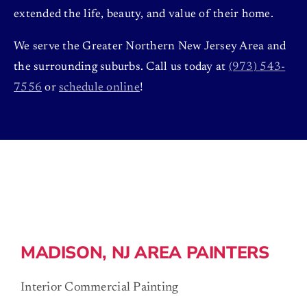
extended the life, beauty, and value of their home.
We serve the Greater Northern New Jersey Area and
the surrounding suburbs. Call us today at
(973) 543-
7556
or
schedule online
!
MADISON, NJ AREA PAINTERS
Interior Commercial Painting