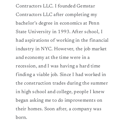
Contractors LLC. I founded Gemstar
Contractors LLC after completing my
bachelor’s degree in economics at Penn
State University in 1993. After school, I
had aspirations of working in the financial
industry in NYC. However, the job market
and economy at the time were in a
recession, and I was having a hard time
finding a viable job. Since I had worked in
the construction trades during the summer
in high school and college, people I knew
began asking me to do improvements on
their homes. Soon after, a company was
born.