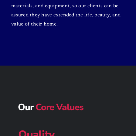
materials, and equipment, so our clients can be
assured they have extended the life, beauty, and
value of their home.
Our
Core Values
Quality