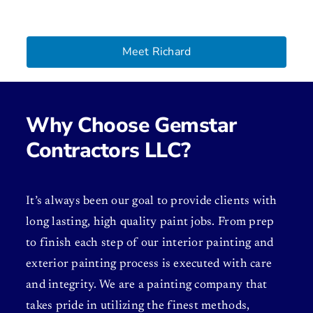
Meet Richard
Why Choose Gemstar
Contractors LLC?
It’s always been our goal to provide clients with
long lasting, high quality paint jobs. From prep
to finish each step of our interior painting and
exterior painting process is executed with care
and integrity. We are a painting company that
takes pride in utilizing the finest methods,