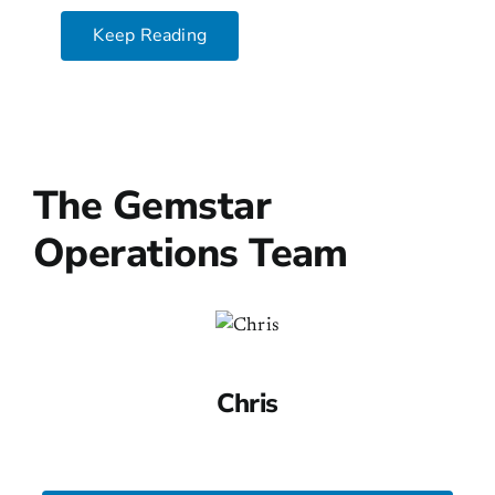
Keep Reading
The Gemstar
Operations Team
Chris