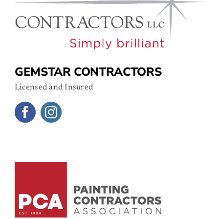
GEMSTAR CONTRACTORS
Licensed and Insured