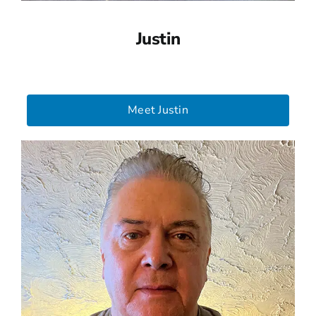
Justin
Meet Justin