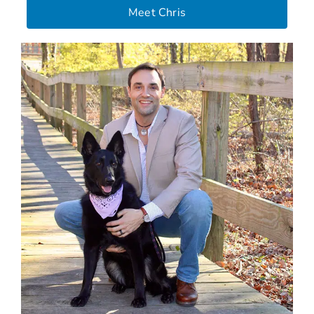
Meet Chris