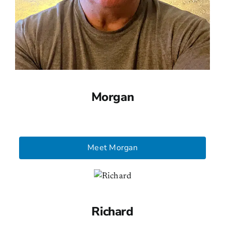
Morgan
Meet Morgan
Richard