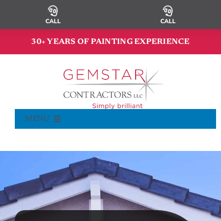
Skip
to
CALL
CALL
content
30+ YEARS OF PAINTING EXPERIENCE
MENU
Commercial Painting
Residential Painting