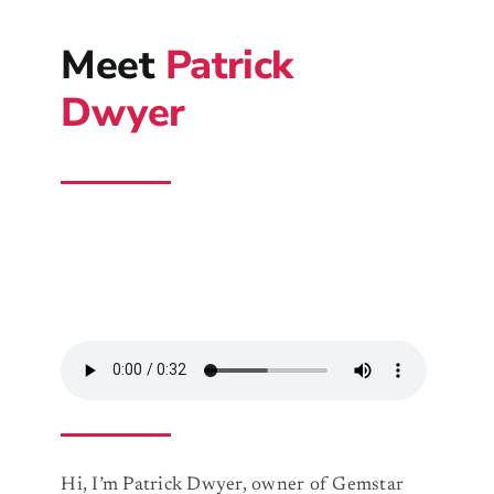
Meet
Patrick
Dwyer
Hi, I’m Patrick Dwyer, owner of Gemstar