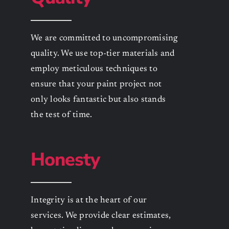
We are committed to uncompromising
quality. We use top-tier materials and
employ meticulous techniques to
ensure that your paint project not
only looks fantastic but also stands
the test of time.
Honesty
Integrity is at the heart of our
services. We provide clear estimates,