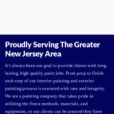
Proudly Serving The
Greater
New Jersey Area
It’s always been our goal to provide clients with long
lasting, high quality paint jobs. From prep to finish
each step of our interior painting and exterior
painting process is executed with care and integrity.
We are a painting company that takes pride in
utilizing the finest methods, materials, and
equipment, so our clients can be assured they have