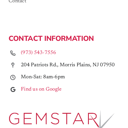
Contact
CONTACT INFORMATION
(973) 543-7556
204 Patriots Rd., Morris Plains, NJ 07950
Mon-Sat: 8am-6pm
Find us on Google