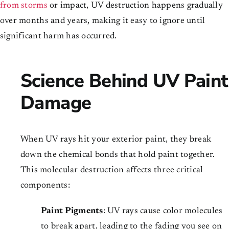
from storms
or impact, UV destruction happens gradually
over months and years, making it easy to ignore until
significant harm has occurred.
Science Behind UV Paint
Damage
When UV rays hit your exterior paint, they break
down the chemical bonds that hold paint together.
This molecular destruction affects three critical
components:
Paint Pigments
: UV rays cause color molecules
to break apart, leading to the fading you see on