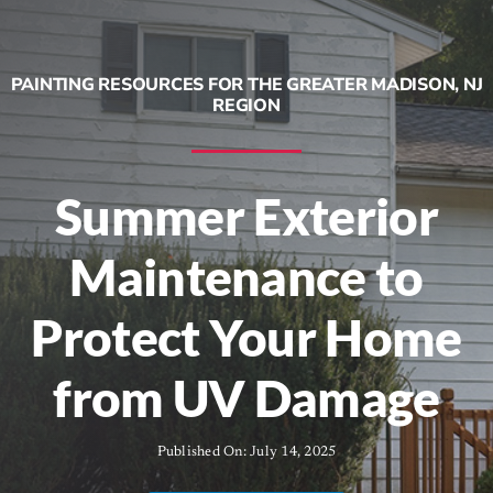
Contracting Services
PAINTING RESOURCES FOR THE GREATER MADISON, NJ
About
REGION
Contact
Summer Exterior
Call Now! (973) 543-7556
Maintenance to
Protect Your Home
from UV Damage
Published On: July 14, 2025