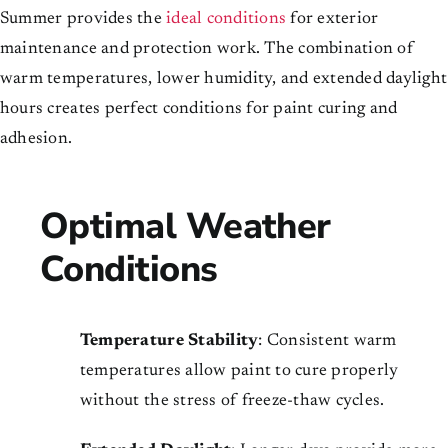
Summer provides the
ideal conditions
for exterior
maintenance and protection work. The combination of
warm temperatures, lower humidity, and extended daylight
hours creates perfect conditions for paint curing and
adhesion.
Optimal Weather
Conditions
Temperature Stability
: Consistent warm
temperatures allow paint to cure properly
without the stress of freeze-thaw cycles.