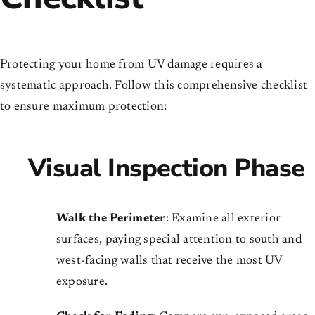
Protecting your home from UV damage requires a
systematic approach. Follow this comprehensive checklist
to ensure maximum protection:
Visual Inspection Phase
Walk the Perimeter
: Examine all exterior
surfaces, paying special attention to south and
west-facing walls that receive the most UV
exposure.