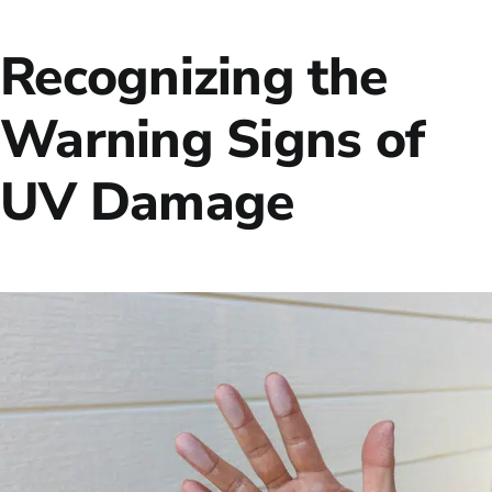
Recognizing the
Warning Signs of
UV Damage