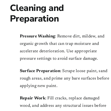
Cleaning and
Preparation
Pressure Washing
: Remove dirt, mildew, and
organic growth that can trap moisture and
accelerate deterioration. Use appropriate
pressure settings to avoid surface damage.
Surface Preparation
: Scrape loose paint, sand
rough areas, and prime any bare surfaces before
applying new paint.
Repair Work
: Fill cracks, replace damaged
wood, and address any structural issues before