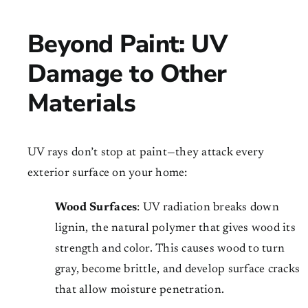
Beyond Paint: UV
Damage to Other
Materials
UV rays don’t stop at paint—they attack every
exterior surface on your home:
Wood Surfaces
: UV radiation breaks down
lignin, the natural polymer that gives wood its
strength and color. This causes wood to turn
gray, become brittle, and develop surface cracks
that allow moisture penetration.