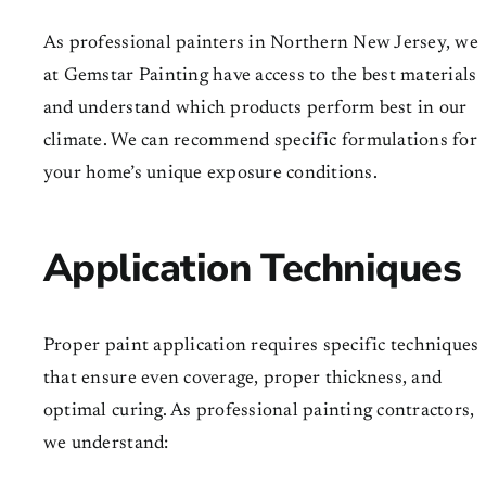
As professional painters in Northern New Jersey, we
at Gemstar Painting have access to the best materials
and understand which products perform best in our
climate. We can recommend specific formulations for
your home’s unique exposure conditions.
Application Techniques
Proper paint application requires specific techniques
that ensure even coverage, proper thickness, and
optimal curing. As professional painting contractors,
we understand: