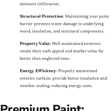
moisture infiltration.
Structural Protection
: Maintaining your paint
barrier prevents water damage to underlying
wood, insulation, and structural components.
Property Value
: Well-maintained exteriors
retain their curb appeal and market value far
better than neglected ones.
Energy Efficiency
: Properly maintained
exterior surfaces provide better insulation and
weather sealing, reducing energy costs.
Premium Paint: