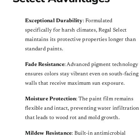
Exceptional Durability
: Formulated
specifically for harsh climates, Regal Select
maintains its protective properties longer than
standard paints.
Fade Resistance
: Advanced pigment technology
ensures colors stay vibrant even on south-facing
walls that receive maximum sun exposure.
Moisture Protection
: The paint film remains
flexible and intact, preventing water infiltration
that leads to wood rot and mold growth.
Mildew Resistance
: Built-in antimicrobial