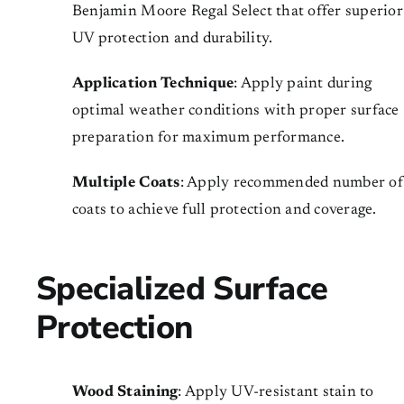
Benjamin Moore Regal Select that offer superior
UV protection and durability.
Application Technique
: Apply paint during
optimal weather conditions with proper surface
preparation for maximum performance.
Multiple Coats
: Apply recommended number of
coats to achieve full protection and coverage.
Specialized Surface
Protection
Wood Staining
: Apply UV-resistant stain to