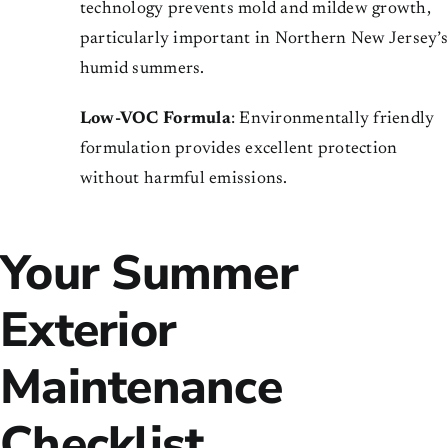
technology prevents mold and mildew growth,
particularly important in Northern New Jersey’s
humid summers.
Low-VOC Formula
: Environmentally friendly
formulation provides excellent protection
without harmful emissions.
Your Summer
Exterior
Maintenance
Checklist