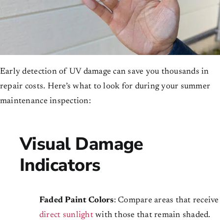
Early detection of UV damage can save you thousands in
repair costs. Here’s what to look for during your summer
maintenance inspection:
Visual Damage
Indicators
Faded Paint Colors
: Compare areas that receive
direct sunlight
with those that remain shaded.