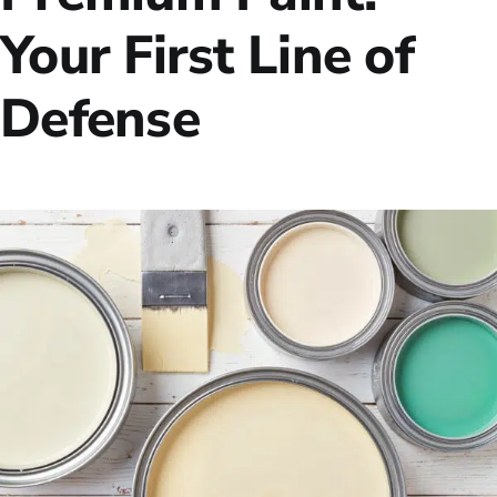
Your First Line of
Defense