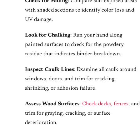
Check for Fading
: Compare sun-exposed areas
with shaded sections to identify color loss and
UV damage.
Look for Chalking
: Run your hand along
painted surfaces to check for the powdery
residue that indicates binder breakdown.
Inspect Caulk Lines
: Examine all caulk around
windows, doors, and trim for cracking,
shrinking, or adhesion failure.
Assess Wood Surfaces
:
Check decks, fences
, and
trim for graying, cracking, or surface
deterioration.