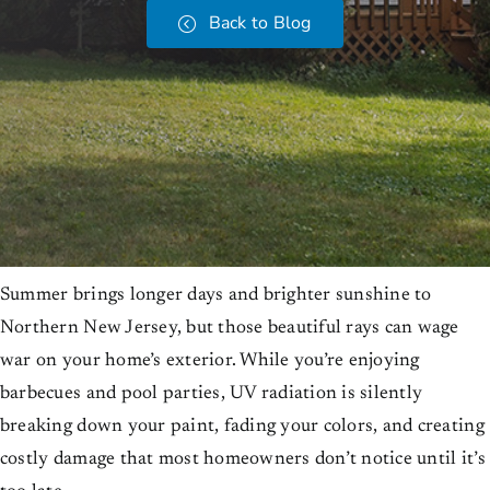
Back to Blog
Summer brings longer days and brighter sunshine to
Northern New Jersey, but those beautiful rays can wage
war on your home’s exterior. While you’re enjoying
barbecues and pool parties, UV radiation is silently
breaking down your paint, fading your colors, and creating
costly damage that most homeowners don’t notice until it’s