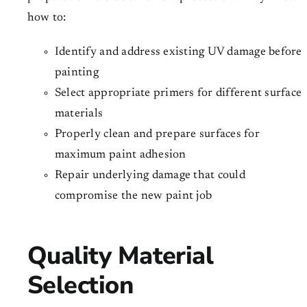
how to:
Identify and address existing UV damage before
painting
Select appropriate primers for different surface
materials
Properly clean and prepare surfaces for
maximum paint adhesion
Repair underlying damage that could
compromise the new paint job
Quality Material
Selection