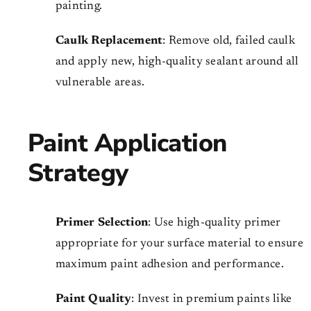
painting.
Caulk Replacement
: Remove old, failed caulk
and apply new, high-quality sealant around all
vulnerable areas.
Paint Application
Strategy
Primer Selection
: Use high-quality primer
appropriate for your surface material to ensure
maximum paint adhesion and performance.
Paint Quality
: Invest in premium paints like