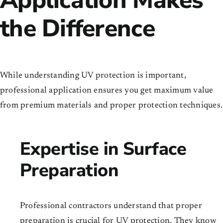
the Difference
While understanding UV protection is important,
professional application ensures you get maximum value
from premium materials and proper protection techniques.
Expertise in Surface
Preparation
Professional contractors understand that proper
preparation is crucial for UV protection. They know