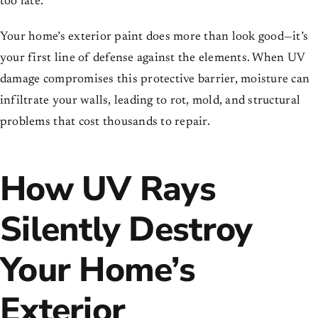
too late.
Your home’s exterior paint does more than look good—it’s
your first line of defense against the elements. When UV
damage compromises this protective barrier, moisture can
infiltrate your walls, leading to rot, mold, and structural
problems that cost thousands to repair.
How UV Rays
Silently Destroy
Your Home’s
Exterior