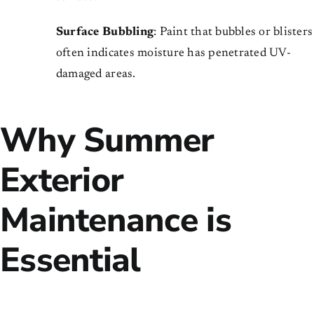
Surface Bubbling
: Paint that bubbles or blisters
often indicates moisture has penetrated UV-
damaged areas.
Why Summer
Exterior
Maintenance is
Essential