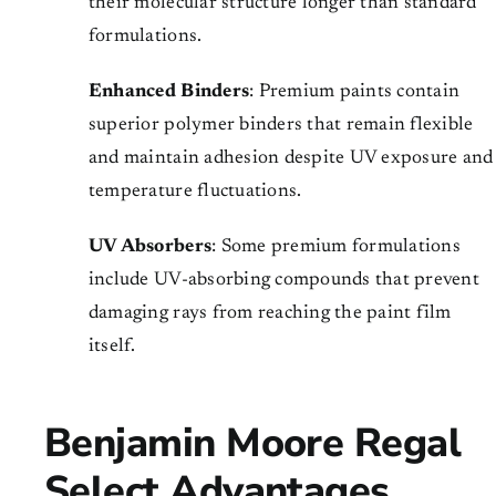
their molecular structure longer than standard
formulations.
Enhanced Binders
: Premium paints contain
superior polymer binders that remain flexible
and maintain adhesion despite UV exposure and
temperature fluctuations.
UV Absorbers
: Some premium formulations
include UV-absorbing compounds that prevent
damaging rays from reaching the paint film
itself.
Benjamin Moore Regal
Select Advantages