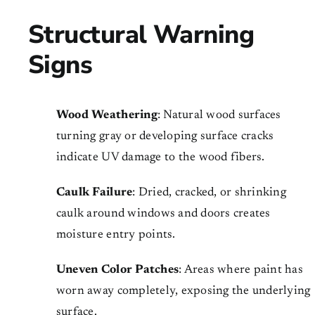
Structural Warning
Signs
Wood Weathering
: Natural wood surfaces
turning gray or developing surface cracks
indicate UV damage to the wood fibers.
Caulk Failure
: Dried, cracked, or shrinking
caulk around windows and doors creates
moisture entry points.
Uneven Color Patches
: Areas where paint has
worn away completely, exposing the underlying
surface.