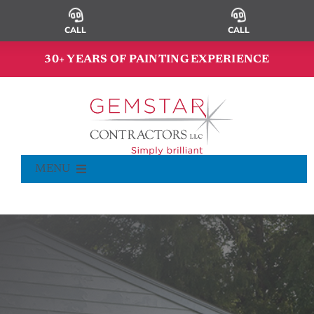
Skip
to
CALL
CALL
content
30+ YEARS OF PAINTING EXPERIENCE
MENU
Commercial Painting
Residential Painting