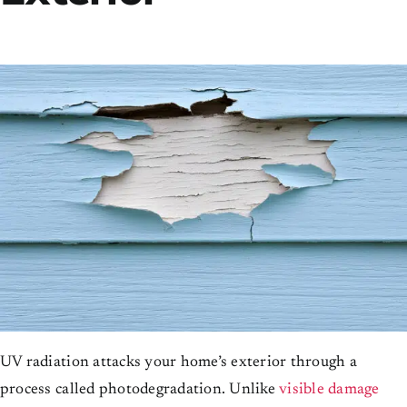
UV radiation attacks your home’s exterior through a
process called photodegradation. Unlike
visible damage