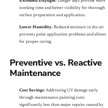
Extended Daylight
: Longer days provide more
working time and better visibility for thorough
surface preparation and application.
Lower Humidity
: Reduced moisture in the air
prevents paint application problems and allows
for proper curing.
Preventive vs. Reactive
Maintenance
Cost Savings
: Addressing UV damage early
through maintenance painting costs
significantly less than major repairs caused by