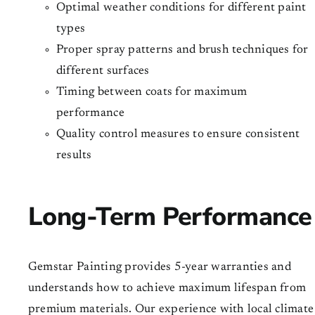
Optimal weather conditions for different paint
types
Proper spray patterns and brush techniques for
different surfaces
Timing between coats for maximum
performance
Quality control measures to ensure consistent
results
Long-Term Performance
Gemstar Painting provides 5-year warranties and
understands how to achieve maximum lifespan from
premium materials. Our experience with local climate