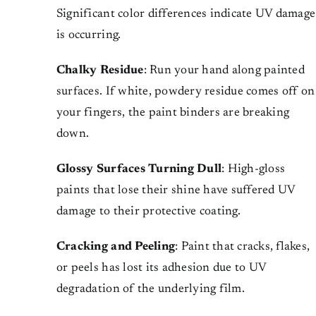
Significant color differences indicate UV damage
is occurring.
Chalky Residue
: Run your hand along painted
surfaces. If white, powdery residue comes off on
your fingers, the paint binders are breaking
down.
Glossy Surfaces Turning Dull
: High-gloss
paints that lose their shine have suffered UV
damage to their protective coating.
Cracking and Peeling
: Paint that cracks, flakes,
or peels has lost its adhesion due to UV
degradation of the underlying film.