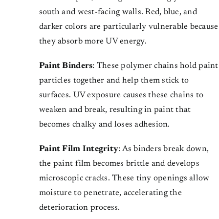
south and west-facing walls. Red, blue, and
darker colors are particularly vulnerable because
they absorb more UV energy.
Paint Binders
: These polymer chains hold paint
particles together and help them stick to
surfaces. UV exposure causes these chains to
weaken and break, resulting in paint that
becomes chalky and loses adhesion.
Paint Film Integrity
: As binders break down,
the paint film becomes brittle and develops
microscopic cracks. These tiny openings allow
moisture to penetrate, accelerating the
deterioration process.