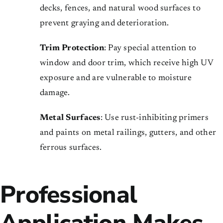
decks, fences, and natural wood surfaces to
prevent graying and deterioration.
Trim Protection
: Pay special attention to
window and door trim, which receive high UV
exposure and are vulnerable to moisture
damage.
Metal Surfaces
: Use rust-inhibiting primers
and paints on metal railings, gutters, and other
ferrous surfaces.
Professional
Application Makes