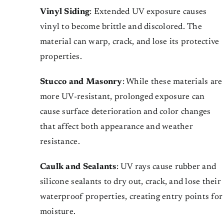
Vinyl Siding
: Extended UV exposure causes
vinyl to become brittle and discolored. The
material can warp, crack, and lose its protective
properties.
Stucco and Masonry
: While these materials are
more UV-resistant, prolonged exposure can
cause surface deterioration and color changes
that affect both appearance and weather
resistance.
Caulk and Sealants
: UV rays cause rubber and
silicone sealants to dry out, crack, and lose their
waterproof properties, creating entry points for
moisture.