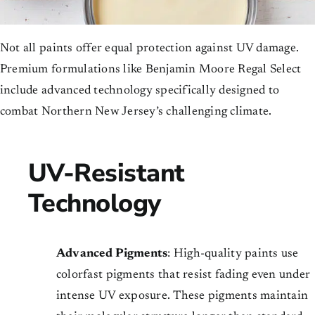
Not all paints offer equal protection against UV damage.
Premium formulations like Benjamin Moore Regal Select
include advanced technology specifically designed to
combat Northern New Jersey’s challenging climate.
UV-Resistant
Technology
Advanced Pigments
: High-quality paints use
colorfast pigments that resist fading even under
intense UV exposure. These pigments maintain